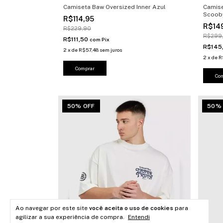
Camiseta Baw Oversized Inner Azul
Camise
Scoob
R$114,95
R$14
R$229,90
R$299
R$111,50
com
Pix
R$145
2
x
de
R$57,48
sem juros
2
x
de
R
Comprar
Co
50% OFF
50%
Ao navegar por este site
você aceita o uso de cookies
para
agilizar a sua experiência de compra.
Entendi