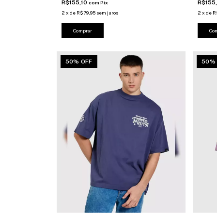
R$155,10
R$155
com
Pix
2
x
de
R$79,95
sem juros
2
x
de
R
Comprar
Co
50% OFF
50%