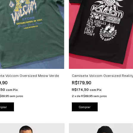
eta Volcom Oversized Meow Verde
Camiseta Volcom Oversized Reality
9,90
R$179,90
,50
R$174,50
com
Pix
com
Pix
$89,95
sem juros
2
x
de
R$89,95
sem juros
mprar
Comprar