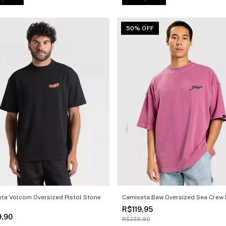
50% OFF
ta Volcom Oversized Pistol Stone
Camiseta Baw Oversized Sea Crew 
R$119,95
9,90
R$239,90