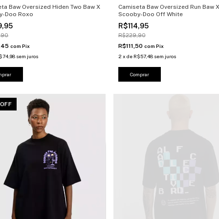
ta Baw Oversized Hiden Two Baw X
Camiseta Baw Oversized Run Baw 
y-Doo Roxo
Scooby-Doo Off White
9,95
R$114,95
,90
R$229,90
,45
R$111,50
com
Pix
com
Pix
$74,98
sem juros
2
x
de
R$57,48
sem juros
mprar
Comprar
 OFF