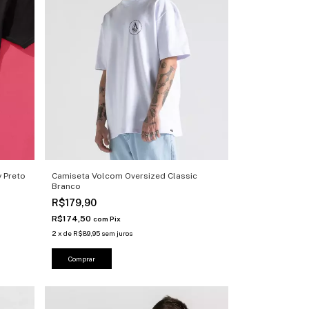
 Preto
Camiseta Volcom Oversized Classic
Branco
R$179,90
R$174,50
com
Pix
2
x
de
R$89,95
sem juros
Comprar