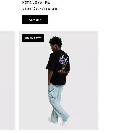
R$111,50
com
Pix
2
x
de
R$57,48
sem juros
Comprar
50% OFF