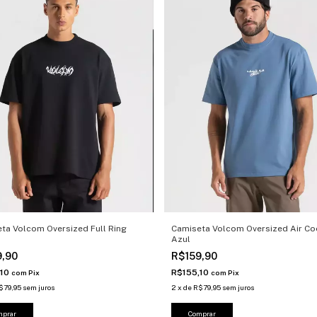
ta Volcom Oversized Full Ring
Camiseta Volcom Oversized Air Co
Azul
9,90
R$159,90
,10
R$155,10
com
Pix
com
Pix
$79,95
sem juros
2
x
de
R$79,95
sem juros
mprar
Comprar