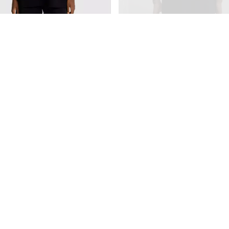
ta Baw Oversized Smiley Positive
Camiseta Alfa Oversized Fragment
R$189,90
4,95
R$184,20
com
Pix
,90
2
x
de
R$94,95
sem juros
50
com
Pix
$57,48
sem juros
Comprar
mprar