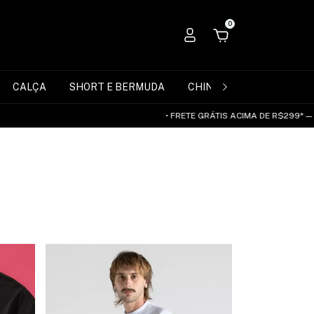
0
CALÇA
SHORT E BERMUDA
CHINELO
ACESSÓRIO
• FRETE GRÁTIS ACIMA DE R$299* — SUDESTE E CENT