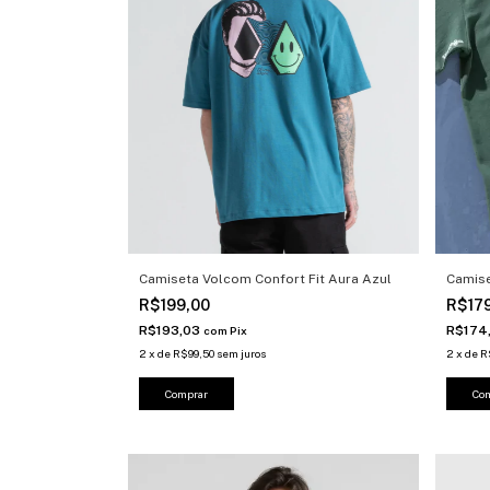
Camiseta Volcom Confort Fit Aura Azul
Camis
R$199,00
R$17
R$193,03
R$174
com
Pix
2
x
de
R$99,50
sem juros
2
x
de
R
Comprar
Co