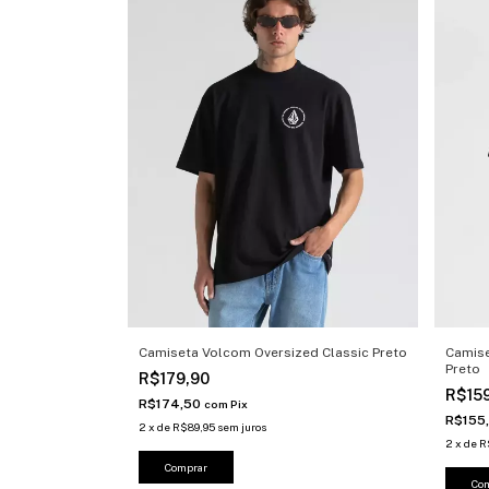
Camiseta Volcom Oversized Classic Preto
Camise
Preto
R$179,90
R$15
R$174,50
com
Pix
R$155
2
x
de
R$89,95
sem juros
2
x
de
R
Comprar
Co