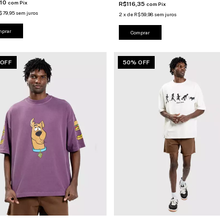
,10
com
Pix
R$116,35
com
Pix
$79,95
sem juros
2
x
de
R$59,98
sem juros
mprar
Comprar
 OFF
50% OFF