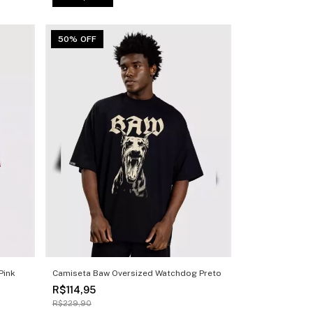
50% OFF
Pink
Camiseta Baw Oversized Watchdog Preto
R$114,95
R$229,90