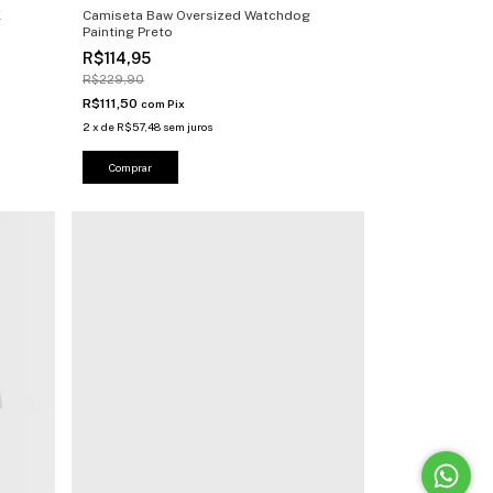
X
Camiseta Baw Oversized Watchdog
Painting Preto
R$114,95
R$229,90
R$111,50
com
Pix
2
x
de
R$57,48
sem juros
Comprar