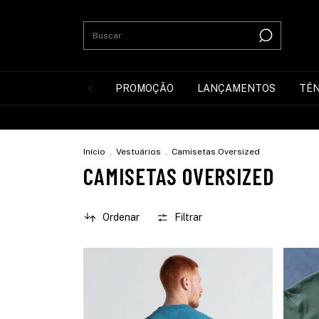
PROMOÇÃO
LANÇAMENTOS
TÊN
Início
.
Vestuários
.
Camisetas Oversized
CAMISETAS OVERSIZED
Ordenar
Filtrar