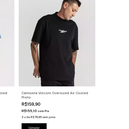
oled
Camiseta Volcom Oversized Air Cooled
Preto
R$159,90
R$155,10
com
Pix
2
x
de
R$79,95
sem juros
Comprar