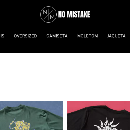
IS
OVERSIZED
CAMISETA
MOLETOM
JAQUETA