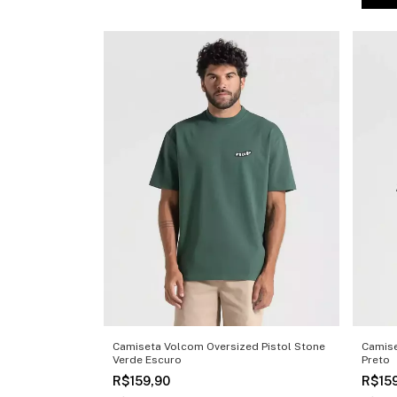
Camiseta Volcom Oversized Pistol Stone
Camise
Verde Escuro
Preto
R$159,90
R$15