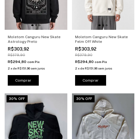
Moletom Canguru New Skate
Moletom Canguru New Skate
Astrology Preto
Felm Off White
R$303,92
R$303,92
R$379,90
R$379,90
R$294,80
R$294,80
com
Pix
com
Pix
2
x
de
R$151,96
sem juros
2
x
de
R$151,96
sem juros
Comprar
Comprar
30% OFF
30% OFF