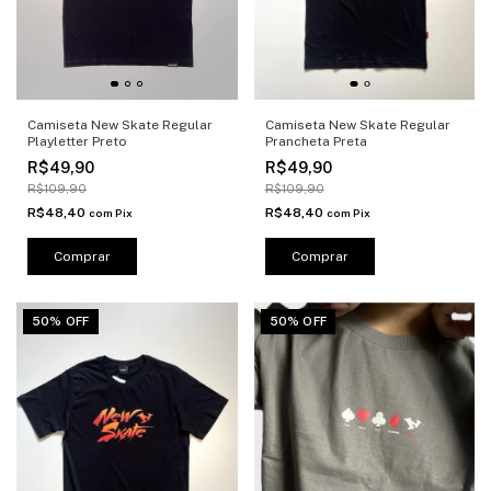
Camiseta New Skate Regular
Camiseta New Skate Regular
Playletter Preto
Prancheta Preta
R$49,90
R$49,90
R$109,90
R$109,90
R$48,40
R$48,40
com
Pix
com
Pix
Comprar
Comprar
50% OFF
50% OFF