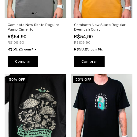
Camiseta New Skate Regular
Camiseta New Skate Regular
Pump Cimento
Eyemush Curry
R$54,90
R$54,90
R$109,90
R$109,90
R$53,25
R$53,25
com
Pix
com
Pix
Comprar
Comprar
50% OFF
50% OFF