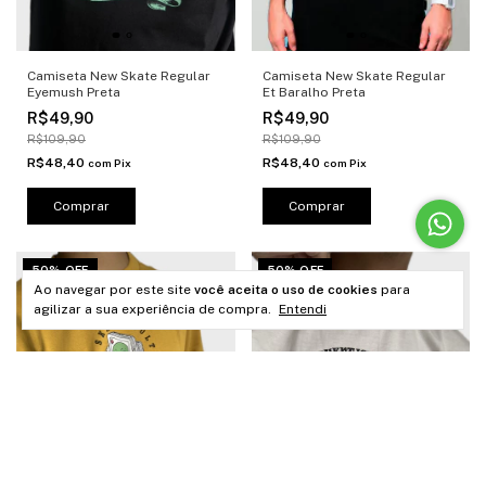
Camiseta New Skate Regular
Camiseta New Skate Regular
Eyemush Preta
Et Baralho Preta
R$49,90
R$49,90
R$109,90
R$109,90
R$48,40
R$48,40
com
Pix
com
Pix
Comprar
Comprar
50% OFF
50% OFF
Ao navegar por este site
você aceita o uso de cookies
para
agilizar a sua experiência de compra.
Entendi