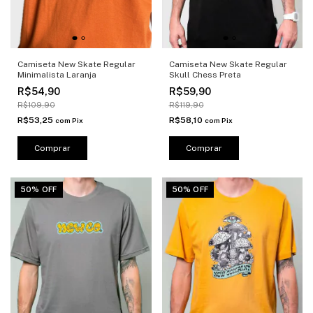
Camiseta New Skate Regular
Camiseta New Skate Regular
Minimalista Laranja
Skull Chess Preta
R$54,90
R$59,90
R$109,90
R$119,90
R$53,25
R$58,10
com
Pix
com
Pix
Comprar
Comprar
50% OFF
50% OFF