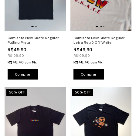
Camiseta New Skate Regular
Camiseta New Skate Regular
Pulling Preta
Letra Retrô Off White
R$49,90
R$49,90
R$109,90
R$109,90
R$48,40
R$48,40
com
Pix
com
Pix
Comprar
Comprar
50% OFF
50% OFF