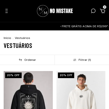
0
• FRETE GRÁTIS ACIMA DE R$299* — SUDESTE 
Início
.
Vestuários
VESTUÁRIOS
Ordenar
Filtrar (
1
)
20% OFF
20% OFF