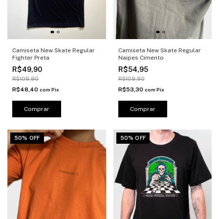
Camiseta New Skate Regular
Camiseta New Skate Regular
Fighter Preta
Naipes Cimento
R$49,90
R$54,95
R$109,90
R$109,90
R$48,40
R$53,30
com
Pix
com
Pix
Comprar
Comprar
50% OFF
50% OFF