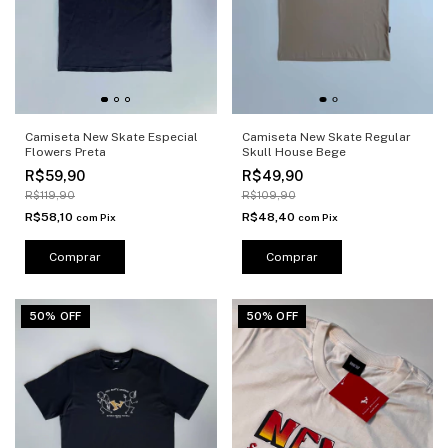
Camiseta New Skate Especial
Camiseta New Skate Regular
Flowers Preta
Skull House Bege
R$59,90
R$49,90
R$119,90
R$109,90
R$58,10
R$48,40
com
Pix
com
Pix
Comprar
Comprar
50% OFF
50% OFF