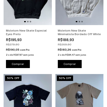
Moletom New Skate Especial
Moletom New Skate
Eyes Preto
Minimalista Bordado Off White
R$195,93
R$188,93
R$279,90
R$269,90
R$190,05
R$183,26
com
Pix
com
Pix
2
x
de
R$97,97
sem juros
2
x
de
R$94,47
sem juros
Comprar
Comprar
50% OFF
50% OFF